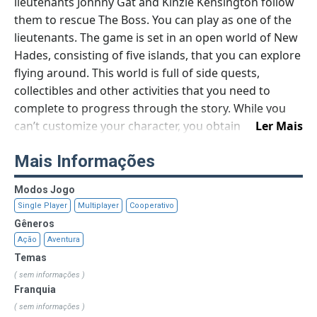
lieutenants Johnny Gat and Kinzie Kensington follow
them to rescue The Boss. You can play as one of the
lieutenants. The game is set in an open world of New
Hades, consisting of five islands, that you can explore
flying around. This world is full of side quests,
collectibles and other activities that you need to
complete to progress through the story. While you
can’t customize your character, you obtain
Ler Mais
superpowers, including summoning demons to
Mais Informações
support you during the battle, magic aura to confuse
enemies, and demon weapons. The core gameplay is
Modos Jogo
third-person shooting but with a twist: instead of
Single Player
Multiplayer
Cooperativo
bullets your new guns will shoot with explosive toads
Gêneros
and locust. In general, Gat Out of Hell follows the
Ação
Aventura
spirit of the franchise, supporting its fast pace and
Temas
absurd tone that turns another mafia game in a
( sem informações )
colorful burlesque.
Franquia
( sem informações )