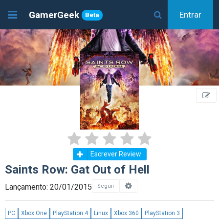
GamerGeek
Entrar
Beta
Escrever Review
Saints Row: Gat Out of Hell
Lançamento: 20/01/2015
Seguir
PC
Xbox One
PlayStation 4
Linux
Xbox 360
PlayStation 3