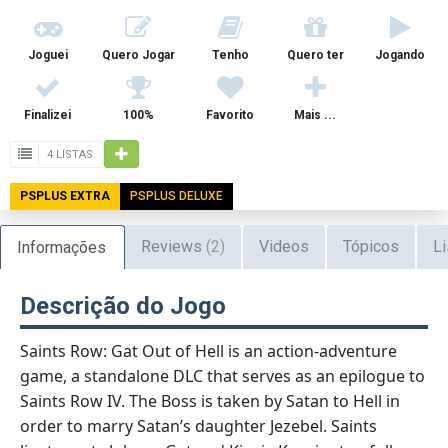
Joguei
Quero Jogar
Tenho
Quero ter
Jogando
Finalizei
100%
Favorito
Mais ...
4 LISTAS
PSPLUS EXTRA
PSPLUS DELUXE
Reviews
(2)
Videos
Tópicos
Li
Informações
Descrição do Jogo
Saints Row: Gat Out of Hell is an action-adventure
game, a standalone DLC that serves as an epilogue to
Saints Row IV. The Boss is taken by Satan to Hell in
order to marry Satan’s daughter Jezebel. Saints