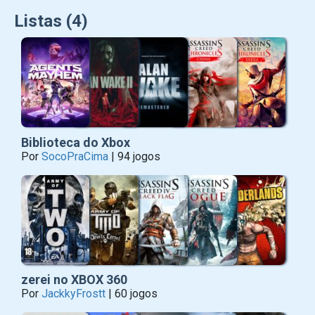
Listas (4)
Biblioteca do Xbox
Por
SocoPraCima
| 94 jogos
zerei no XBOX 360
Por
JackkyFrostt
| 60 jogos