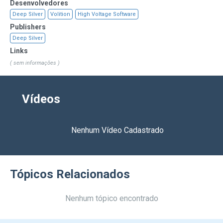
Desenvolvedores
Deep Silver
Volition
High Voltage Software
Publishers
Deep Silver
Links
( sem informações )
Vídeos
Nenhum Vídeo Cadastrado
Tópicos Relacionados
Nenhum tópico encontrado