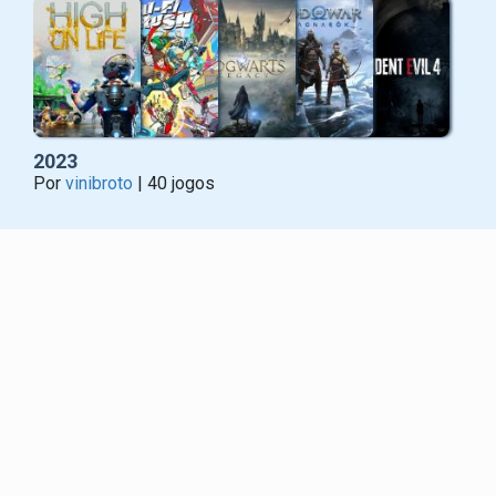
2023
Por
vinibroto
| 40 jogos