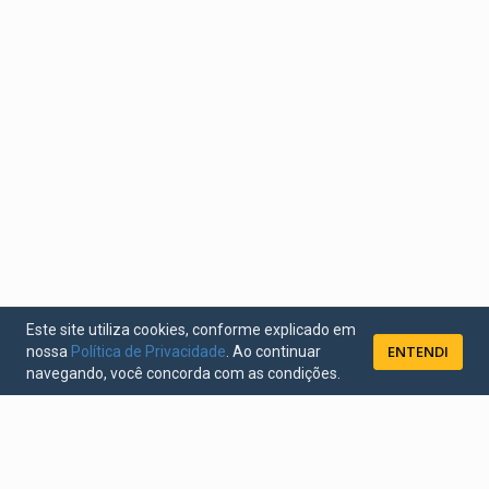
Este site utiliza cookies, conforme explicado em
ENTENDI
nossa
Política de Privacidade
. Ao continuar
navegando, você concorda com as condições.