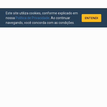
Este site utiliza cookies, conforme explicado em
ENTENDI
nossa
Política de Privacidade
. Ao continuar
navegando, você concorda com as condições.