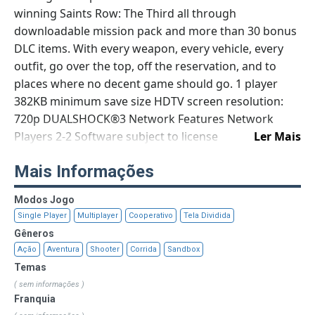
winning Saints Row: The Third all through
downloadable mission pack and more than 30 bonus
DLC items. With every weapon, every vehicle, every
outfit, go over the top, off the reservation, and to
places where no decent game should go. 1 player
382KB minimum save size HDTV screen resolution:
720p DUALSHOCK®3 Network Features Network
Players 2-2 Software subject to license
Ler Mais
(us.playstation.com/softwarelicense). Online features
Mais Informações
require an account and are subject to terms of
service and applicable privacy policy
Modos Jogo
(playstationnetwork.com/terms-of-service &
Single Player
Multiplayer
Cooperativo
Tela Dividida
playstationnetwork.com/privacy-policy). © 2012 THQ
Gêneros
INC. DEVELOPED BY VOLITION, INC. THQ, SAINTS
Ação
Aventura
Shooter
Corrida
Sandbox
ROW: THE THIRD, VOLITION, INC. AND THEIR
Temas
RESPECTIVE LOGOS ARE TRADEMARKS AND/OR
( sem informações )
REGISTERED TRADEMARKS OF THQ INC. ALL RIGHTS
Franquia
RESERVED. ALL OTHER TRADEMARKS, LOGOS AND