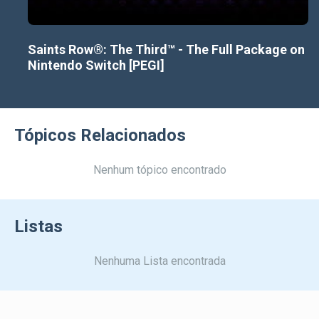
Saints Row®: The Third™ - The Full Package on
Nintendo Switch [PEGI]
Tópicos Relacionados
Nenhum tópico encontrado
Listas
Nenhuma Lista encontrada