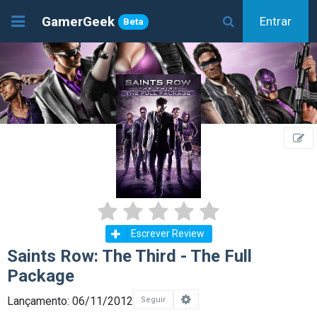
GamerGeek
Entrar
Beta
Escrever Review
Saints Row: The Third - The Full
Package
Lançamento: 06/11/2012
Seguir