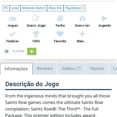
PC
Linux
Nintendo Switch
Xbox 360
PlayStation 3
Joguei
Quero Jogar
Tenho
Quero ter
Jogando
Finalizei
100%
Favorito
Mais ...
0 LISTAS
Reviews
Videos
(1)
Tópicos
Li
Informações
Descrição do Jogo
From the ingenious minds that brought you all those
Saints Row games comes the ultimate Saints Row
compilation: Saints Row®: The Third™ - The Full
Package. This premier edition includes award-