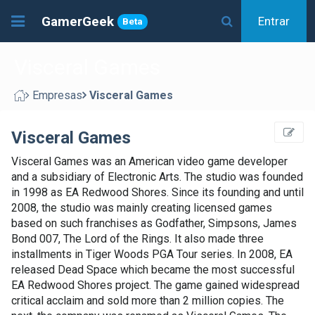
GamerGeek
Entrar
Beta
Visceral Games
Empresas
Visceral Games
Visceral Games
Visceral Games was an American video game developer
and a subsidiary of Electronic Arts. The studio was founded
in 1998 as EA Redwood Shores. Since its founding and until
2008, the studio was mainly creating licensed games
based on such franchises as Godfather, Simpsons, James
Bond 007, The Lord of the Rings. It also made three
installments in Tiger Woods PGA Tour series. In 2008, EA
released Dead Space which became the most successful
EA Redwood Shores project. The game gained widespread
critical acclaim and sold more than 2 million copies. The