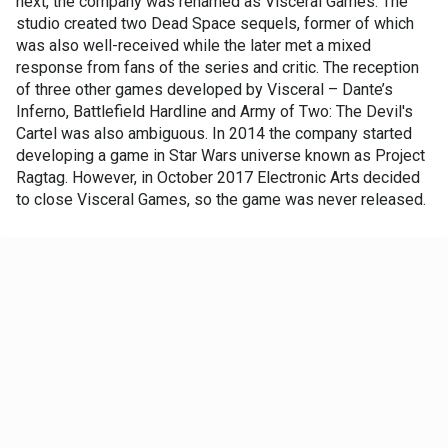
next, the company was renamed as Visceral Games. The
studio created two Dead Space sequels, former of which
was also well-received while the later met a mixed
response from fans of the series and critic. The reception
of three other games developed by Visceral – Dante’s
Inferno, Battlefield Hardline and Army of Two: The Devil's
Cartel was also ambiguous. In 2014 the company started
developing a game in Star Wars universe known as Project
Ragtag. However, in October 2017 Electronic Arts decided
to close Visceral Games, so the game was never released.