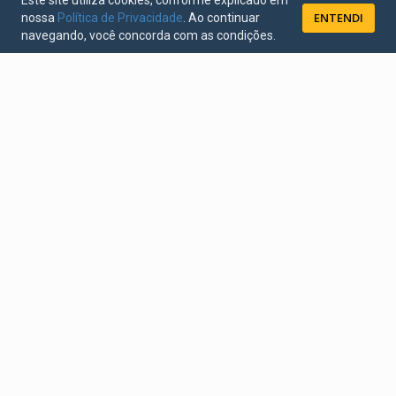
Este site utiliza cookies, conforme explicado em
ENTENDI
nossa
Política de Privacidade
. Ao continuar
navegando, você concorda com as condições.