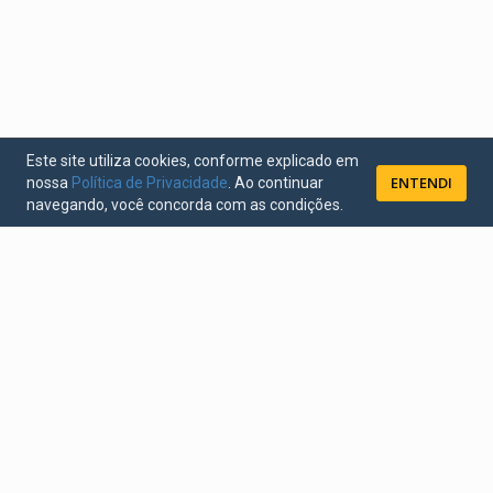
Este site utiliza cookies, conforme explicado em
ENTENDI
nossa
Política de Privacidade
. Ao continuar
navegando, você concorda com as condições.