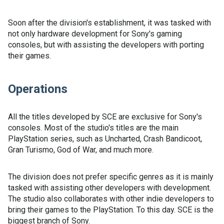
Soon after the division's establishment, it was tasked with
not only hardware development for Sony's gaming
consoles, but with assisting the developers with porting
their games.
Operations
All the titles developed by SCE are exclusive for Sony's
consoles. Most of the studio's titles are the main
PlayStation series, such as Uncharted, Crash Bandicoot,
Gran Turismo, God of War, and much more.
The division does not prefer specific genres as it is mainly
tasked with assisting other developers with development.
The studio also collaborates with other indie developers to
bring their games to the PlayStation. To this day. SCE is the
biggest branch of Sony.