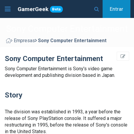
GamerGeek
Entrar
Beta
Sony Computer Entertainment
Empresas
Sony Computer Entertainment
Sony Computer Entertainment
Sony Computer Entertainment is Sony's video game
development and publishing division based in Japan.
Story
The division was established in 1993, a year before the
release of Sony PlayStation console. It suffered a major
restructuring in 1995, before the release of Sony's console
in the United States.